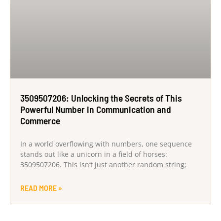
3509507206: Unlocking the Secrets of This
Powerful Number in Communication and
Commerce
In a world overflowing with numbers, one sequence
stands out like a unicorn in a field of horses:
3509507206. This isn’t just another random string;
READ MORE »