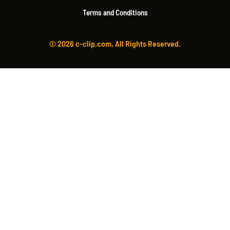
Terms and Conditions
© 2026 c-clip.com, All Rights Reserved.