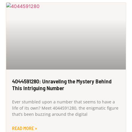
4044591280: Unraveling the Mystery Behind
This Intriguing Number
Ever stumbled upon a number that seems to have a
life of its own? Meet 4044591280, the enigmatic figure
that’s been buzzing around the digital
READ MORE »