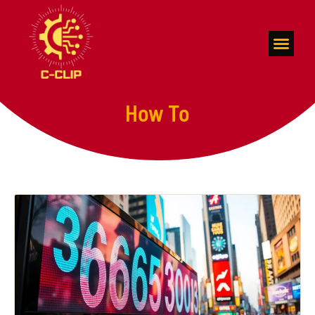
Space Technolog
How To