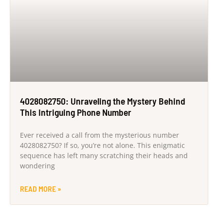
4028082750: Unraveling the Mystery Behind
This Intriguing Phone Number
Ever received a call from the mysterious number
4028082750? If so, you’re not alone. This enigmatic
sequence has left many scratching their heads and
wondering
READ MORE »