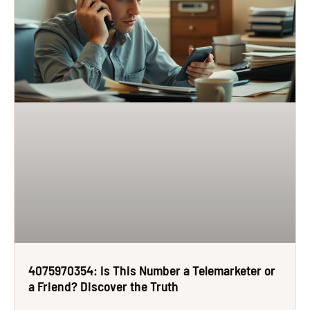
4075970354: Is This Number a Telemarketer or
a Friend? Discover the Truth