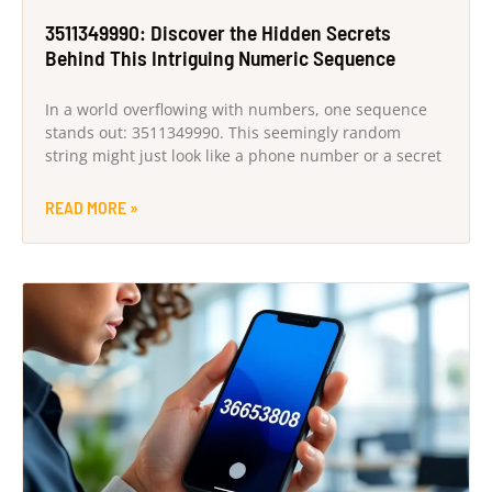
3511349990: Discover the Hidden Secrets
Behind This Intriguing Numeric Sequence
In a world overflowing with numbers, one sequence
stands out: 3511349990. This seemingly random
string might just look like a phone number or a secret
READ MORE »