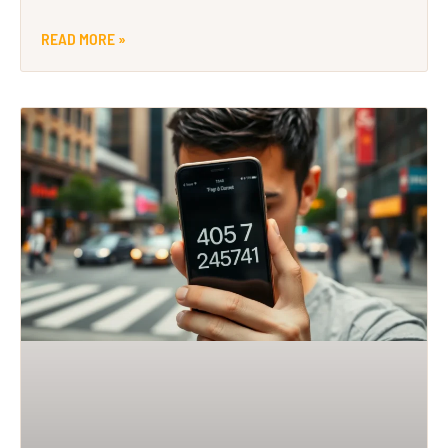
READ MORE »