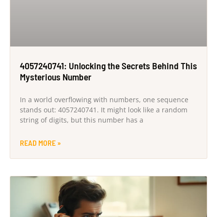
4057240741: Unlocking the Secrets Behind This
Mysterious Number
In a world overflowing with numbers, one sequence
stands out: 4057240741. It might look like a random
string of digits, but this number has a
READ MORE »