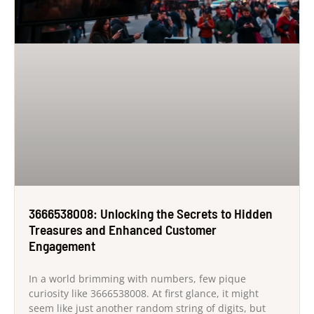
3666538008: Unlocking the Secrets to Hidden
Treasures and Enhanced Customer
Engagement
In a world brimming with numbers, few pique
curiosity like 3666538008. At first glance, it might
seem like just another random string of digits, but