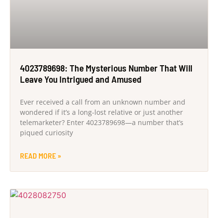
4023789698: The Mysterious Number That Will
Leave You Intrigued and Amused
Ever received a call from an unknown number and
wondered if it’s a long-lost relative or just another
telemarketer? Enter 4023789698—a number that’s
piqued curiosity
READ MORE »