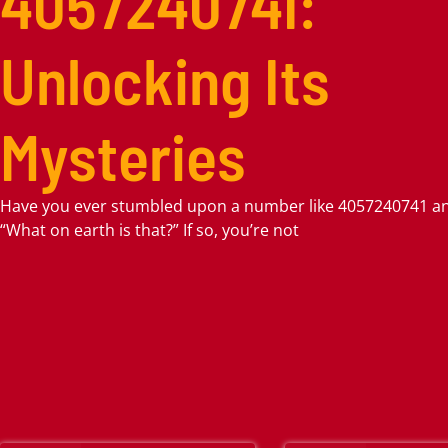
4057240741:
Unlocking Its
Mysteries
Have you ever stumbled upon a number like 4057240741 a
“What on earth is that?” If so, you’re not