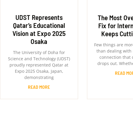
UDST Represents
The Most Ov
Qatar’s Educational
Fix for Inter
Vision at Expo 2025
Keeps Cutt
Osaka
Few things are more
than dealing with 
The University of Doha for
connection that 
Science and Technology (UDST)
drops out. Whethe
proudly represented Qatar at
Expo 2025 Osaka, Japan,
READ MO
demonstrating
READ MORE