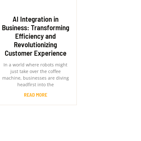
AI Integration in
Business: Transforming
Efficiency and
Revolutionizing
Customer Experience
In a world where robots might
just take over the coffee
machine, businesses are diving
headfirst into the
READ MORE