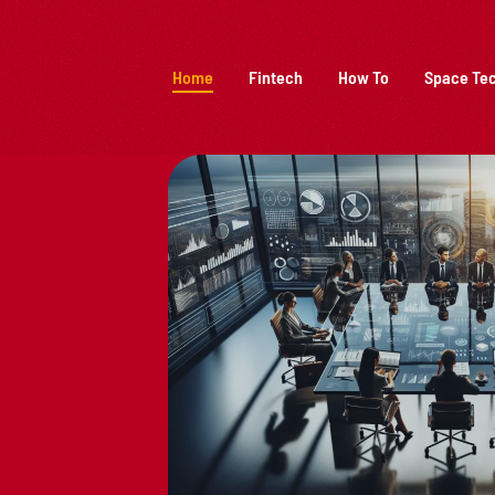
Home
Fintech
How To
Space Te