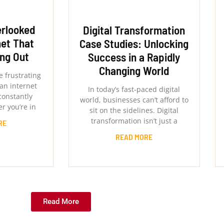
erlooked
Digital Transformation
net That
Case Studies: Unlocking
ing Out
Success in a Rapidly
Changing World
 frustrating
an internet
In today’s fast-paced digital
constantly
world, businesses can’t afford to
r you’re in
sit on the sidelines. Digital
transformation isn’t just a
RE
READ MORE
Read More