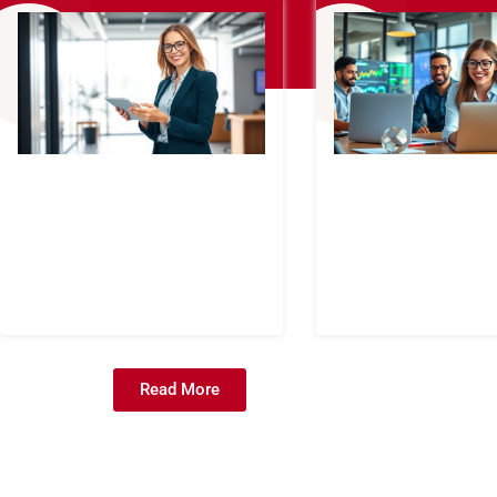
Read More