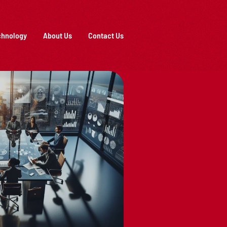
chnology
About Us
Contact Us