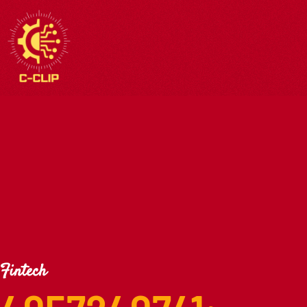
Fintech