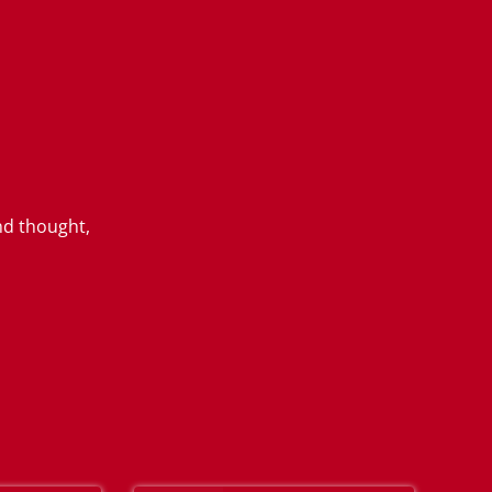
nd thought,