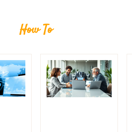
How To