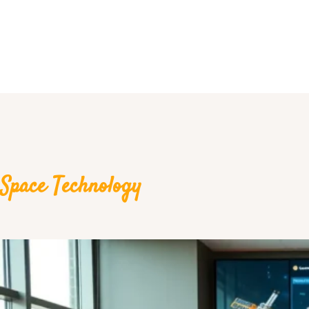
Space Technology