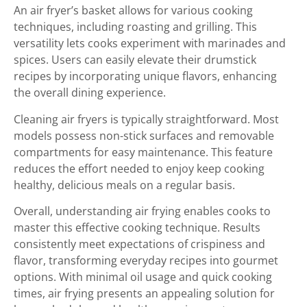
An air fryer’s basket allows for various cooking
techniques, including roasting and grilling. This
versatility lets cooks experiment with marinades and
spices. Users can easily elevate their drumstick
recipes by incorporating unique flavors, enhancing
the overall dining experience.
Cleaning air fryers is typically straightforward. Most
models possess non-stick surfaces and removable
compartments for easy maintenance. This feature
reduces the effort needed to enjoy keep cooking
healthy, delicious meals on a regular basis.
Overall, understanding air frying enables cooks to
master this effective cooking technique. Results
consistently meet expectations of crispiness and
flavor, transforming everyday recipes into gourmet
options. With minimal oil usage and quick cooking
times, air frying presents an appealing solution for