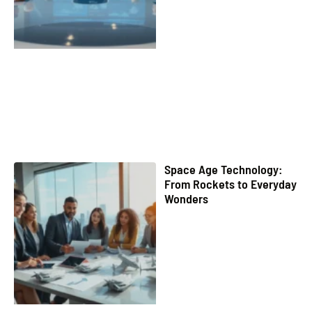
Space Age Technology:
From Rockets to Everyday
Wonders