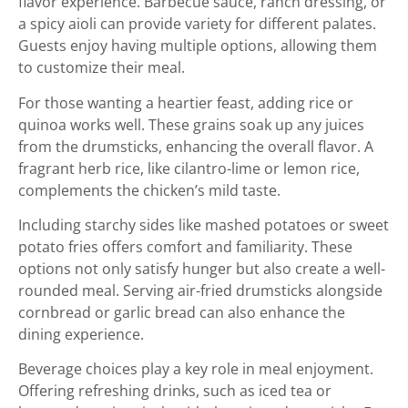
flavor experience. Barbecue sauce, ranch dressing, or
a spicy aioli can provide variety for different palates.
Guests enjoy having multiple options, allowing them
to customize their meal.
For those wanting a heartier feast, adding rice or
quinoa works well. These grains soak up any juices
from the drumsticks, enhancing the overall flavor. A
fragrant herb rice, like cilantro-lime or lemon rice,
complements the chicken’s mild taste.
Including starchy sides like mashed potatoes or sweet
potato fries offers comfort and familiarity. These
options not only satisfy hunger but also create a well-
rounded meal. Serving air-fried drumsticks alongside
cornbread or garlic bread can also enhance the
dining experience.
Beverage choices play a key role in meal enjoyment.
Offering refreshing drinks, such as iced tea or