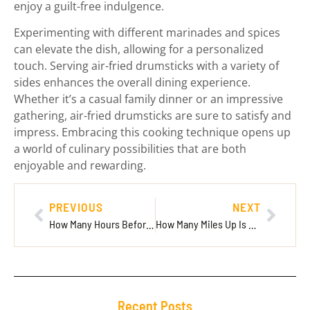
enjoy a guilt-free indulgence.
Experimenting with different marinades and spices
can elevate the dish, allowing for a personalized
touch. Serving air-fried drumsticks with a variety of
sides enhances the overall dining experience.
Whether it’s a casual family dinner or an impressive
gathering, air-fried drumsticks are sure to satisfy and
impress. Embracing this cooking technique opens up
a world of culinary possibilities that are both
enjoyable and rewarding.
PREVIOUS
NEXT
How Many Hours Before International Flight? Essential Tips for Stress-Free Travel
How Many Miles Up Is Space? Discover the Surprising Distance to the Kármán Line
Recent Posts