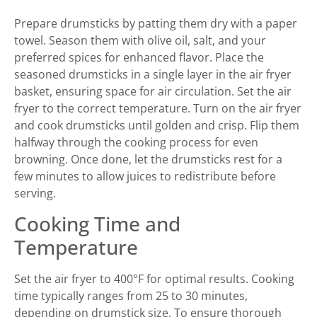
Prepare drumsticks by patting them dry with a paper
towel. Season them with olive oil, salt, and your
preferred spices for enhanced flavor. Place the
seasoned drumsticks in a single layer in the air fryer
basket, ensuring space for air circulation. Set the air
fryer to the correct temperature. Turn on the air fryer
and cook drumsticks until golden and crisp. Flip them
halfway through the cooking process for even
browning. Once done, let the drumsticks rest for a
few minutes to allow juices to redistribute before
serving.
Cooking Time and
Temperature
Set the air fryer to 400°F for optimal results. Cooking
time typically ranges from 25 to 30 minutes,
depending on drumstick size. To ensure thorough