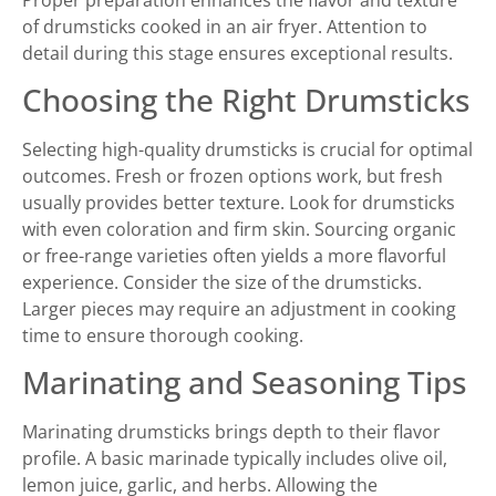
of drumsticks cooked in an air fryer. Attention to
detail during this stage ensures exceptional results.
Choosing the Right Drumsticks
Selecting high-quality drumsticks is crucial for optimal
outcomes. Fresh or frozen options work, but fresh
usually provides better texture. Look for drumsticks
with even coloration and firm skin. Sourcing organic
or free-range varieties often yields a more flavorful
experience. Consider the size of the drumsticks.
Larger pieces may require an adjustment in cooking
time to ensure thorough cooking.
Marinating and Seasoning Tips
Marinating drumsticks brings depth to their flavor
profile. A basic marinade typically includes olive oil,
lemon juice, garlic, and herbs. Allowing the