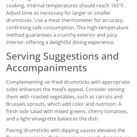
cooking, internal temperatures should reach 165°F.
Adjust time as necessary for larger or smaller
drumsticks. Use a meat thermometer for accuracy,
confirming safe consumption. This high-temperature
method guarantees a crunchy exterior and juicy
interior, offering a delightful dining experience.
Serving Suggestions and
Accompaniments
Complementing air-fried drumsticks with appropriate
sides enhances the meal’s appeal. Consider serving
them with roasted vegetables, such as carrots and
Brussels sprouts, which add color and nutrition. A
fresh side salad with mixed greens, cherry tomatoes,
and a light vinaigrette balances the dish.
Pairing drumsticks with dipping sauces elevates the