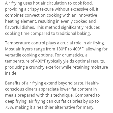
Air frying uses hot air circulation to cook food,
providing a crispy texture without excessive oil. It
combines convection cooking with an innovative
heating element, resulting in evenly cooked and
flavorful dishes. This method significantly reduces
cooking time compared to traditional baking.
Temperature control plays a crucial role in air frying.
Most air fryers range from 180°F to 400°F, allowing for
versatile cooking options. For drumsticks, a
temperature of 400°F typically yields optimal results,
producing a crunchy exterior while retaining moisture
inside.
Benefits of air frying extend beyond taste. Health-
conscious diners appreciate lower fat content in
meals prepared with this technique. Compared to
deep frying, air frying can cut fat calories by up to
75%, making it a healthier alternative for many.