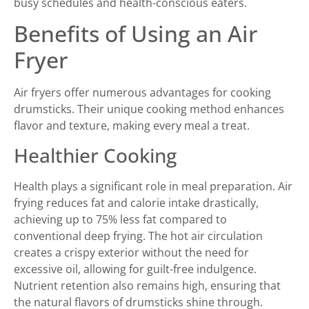
busy schedules and health-conscious eaters.
Benefits of Using an Air
Fryer
Air fryers offer numerous advantages for cooking
drumsticks. Their unique cooking method enhances
flavor and texture, making every meal a treat.
Healthier Cooking
Health plays a significant role in meal preparation. Air
frying reduces fat and calorie intake drastically,
achieving up to 75% less fat compared to
conventional deep frying. The hot air circulation
creates a crispy exterior without the need for
excessive oil, allowing for guilt-free indulgence.
Nutrient retention also remains high, ensuring that
the natural flavors of drumsticks shine through.