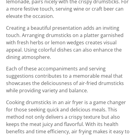
lemonade, pairs nicely with the crispy drumsticks. For
a more festive touch, serving wine or craft beer can
elevate the occasion.
Creating a beautiful presentation adds an inviting
touch. Arranging drumsticks on a platter garnished
with fresh herbs or lemon wedges creates visual
appeal. Using colorful dishes can also enhance the
dining atmosphere.
Each of these accompaniments and serving
suggestions contributes to a memorable meal that
showcases the deliciousness of air-fried drumsticks
while providing variety and balance.
Cooking drumsticks in an air fryer is a game changer
for those seeking quick and delicious meals. This
method not only delivers a crispy texture but also
keeps the meat juicy and flavorful. With its health
benefits and time efficiency, air frying makes it easy to