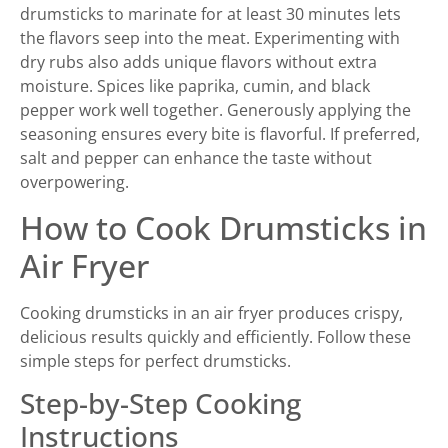
drumsticks to marinate for at least 30 minutes lets
the flavors seep into the meat. Experimenting with
dry rubs also adds unique flavors without extra
moisture. Spices like paprika, cumin, and black
pepper work well together. Generously applying the
seasoning ensures every bite is flavorful. If preferred,
salt and pepper can enhance the taste without
overpowering.
How to Cook Drumsticks in
Air Fryer
Cooking drumsticks in an air fryer produces crispy,
delicious results quickly and efficiently. Follow these
simple steps for perfect drumsticks.
Step-by-Step Cooking
Instructions