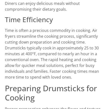
Diners can enjoy delicious meals without
compromising their dietary goals.
Time Efficiency
Time is often a precious commodity in cooking. Air
fryers streamline the cooking process, significantly
cutting down preparation and cooking time.
Drumsticks typically cook in approximately 25 to 30
minutes at 400°F, compared to nearly an hour in a
conventional oven. The rapid heating and cooking
allow for quicker meal solutions, perfect for busy
individuals and families. Faster cooking times mean
more time to spend with loved ones.
Preparing Drumsticks for
Cooking
Proper preparation enhances the flavor and texture