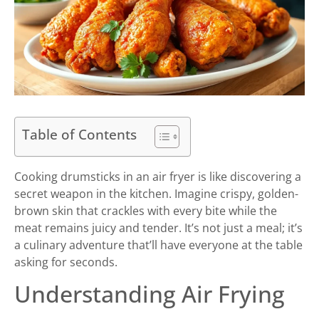
Table of Contents
Cooking drumsticks in an air fryer is like discovering a
secret weapon in the kitchen. Imagine crispy, golden-
brown skin that crackles with every bite while the
meat remains juicy and tender. It’s not just a meal; it’s
a culinary adventure that’ll have everyone at the table
asking for seconds.
Understanding Air Frying