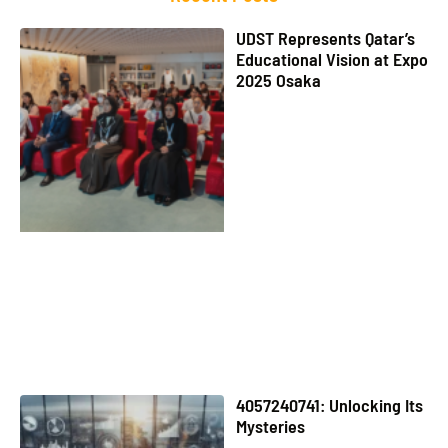
UDST Represents Qatar’s
Educational Vision at Expo
2025 Osaka
4057240741: Unlocking Its
Mysteries