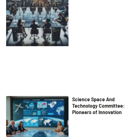
Science Space And
Technology Committee:
Pioneers of Innovation