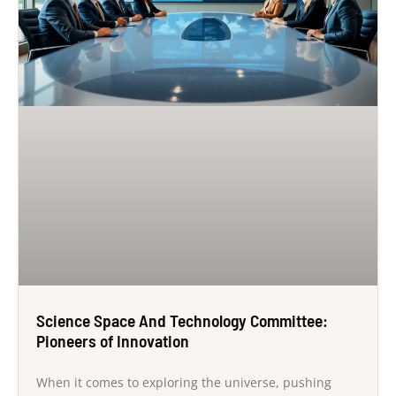
Science Space And Technology Committee:
Pioneers of Innovation
When it comes to exploring the universe, pushing