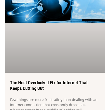
The Most Overlooked Fix for Internet That
Keeps Cutting Out
Few things are more frustrating than dealing with an
internet connection that constantly drops out.
Whether you’re in the middle of a video call,