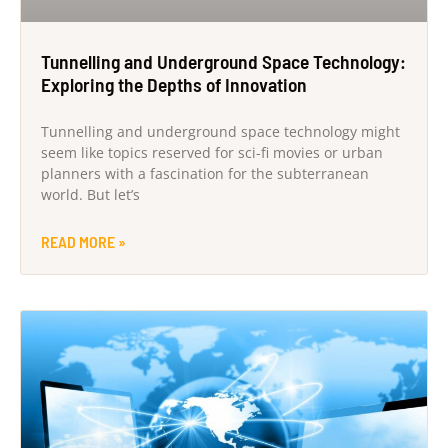
Tunnelling and Underground Space Technology:
Exploring the Depths of Innovation
Tunnelling and underground space technology might
seem like topics reserved for sci-fi movies or urban
planners with a fascination for the subterranean
world. But let’s
READ MORE »