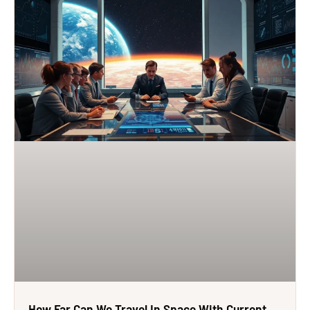
How Far Can We Travel In Space With Current