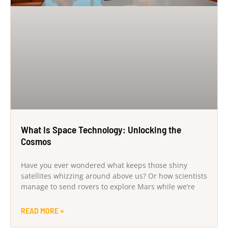
What Is Space Technology: Unlocking the
Cosmos
Have you ever wondered what keeps those shiny
satellites whizzing around above us? Or how scientists
manage to send rovers to explore Mars while we’re
READ MORE »