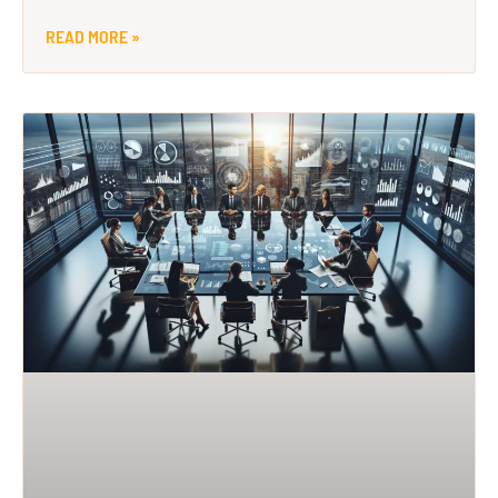
READ MORE »