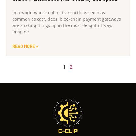
In a world where online transactions seem as
common as cat videos, blockchain payment gateways
are shaking things up in the most delightful way.
Imagine
READ MORE »
1
2