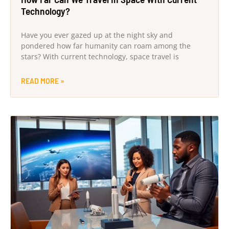
Technology?
Have you ever gazed up at the night sky and
pondered how far humanity can roam among the
stars? With current technology, space travel is
READ MORE »