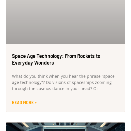
Space Age Technology: From Rockets to
Everyday Wonders
What do you think when you hear the phrase “space
age technology”? Do visions of spaceships zooming
through the cosmos dance in your head? Or
READ MORE »