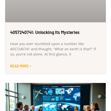
4057240741: Unlocking Its Mysteries
Have you ever stumbled upon a number like
4057240741 and thought, “What on earth is that?” If
so, you’re not alone. At first glance, it
READ MORE »