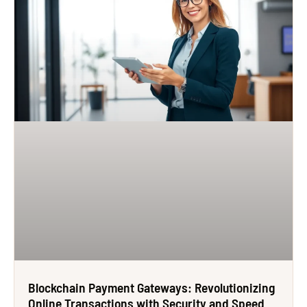
Blockchain Payment Gateways: Revolutionizing
Online Transactions with Security and Speed