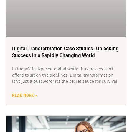
Digital Transformation Case Studies: Unlocking
Success in a Rapidly Changing World
In today’s fast-paced digital world, businesses can’t
afford to sit on the sidelines. Digital transformation
isn’t just a buzzword; it’s the secret sauce for survival
READ MORE »