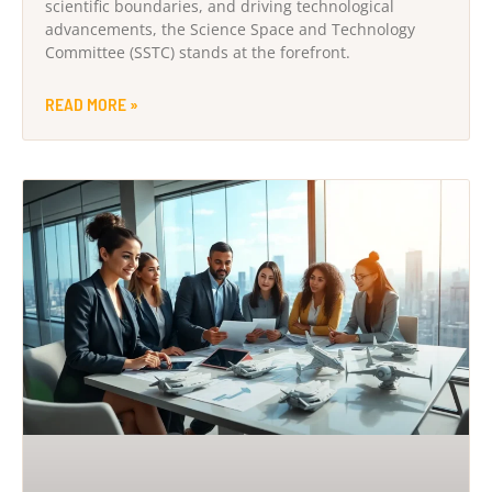
scientific boundaries, and driving technological
advancements, the Science Space and Technology
Committee (SSTC) stands at the forefront.
READ MORE »