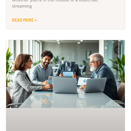
streaming
READ MORE »