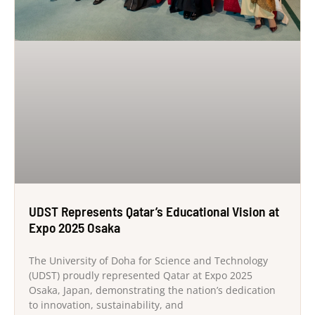
UDST Represents Qatar’s Educational Vision at
Expo 2025 Osaka
The University of Doha for Science and Technology
(UDST) proudly represented Qatar at Expo 2025
Osaka, Japan, demonstrating the nation’s dedication
to innovation, sustainability, and